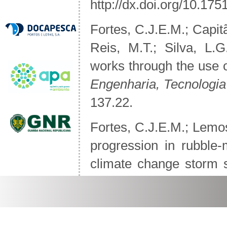
http://dx.doi.org/10.1
Fortes, C.J.E.M.; Capit
Reis, M.T.; Silva, L.
works through the use
Engenharia, Tecnologi
137.22.
Fortes, C.J.E.M.; Lemo
progression in rubble
climate change storm
Structures & Materials
(
Jóia Santos, C.; Andrio
to a Sandy Nourishm