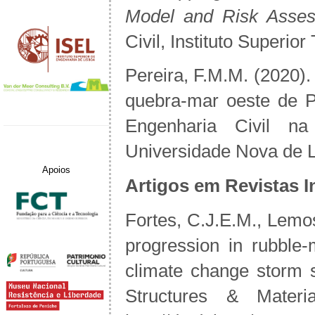
Model and Risk Asse
Civil, Instituto Superio
Pereira, F.M.M. (2020).
quebra-mar oeste de P
Engenharia Civil n
Universidade Nova de L
Apoios
Artigos em Revistas I
Fortes, C.J.E.M., Lemo
progression in rubble
climate change storm 
Structures & Materi