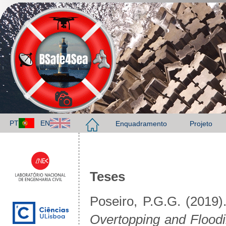
PT
EN
Enquadramento
Projeto
Teses
Poseiro, P.G.G. (2019)
Overtopping and Floodi